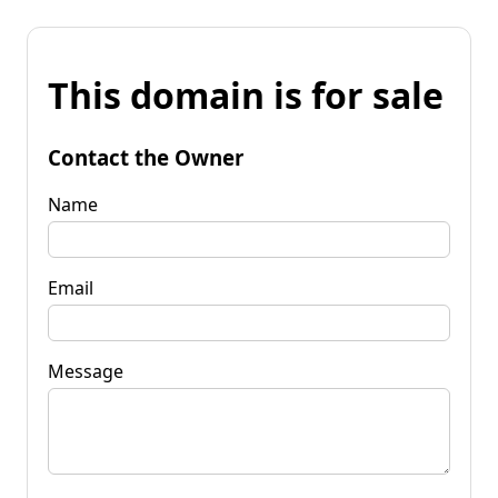
This domain is for sale
Contact the Owner
Name
Email
Message