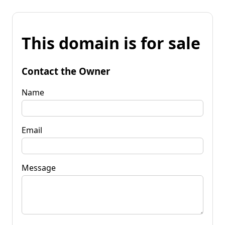
This domain is for sale
Contact the Owner
Name
Email
Message