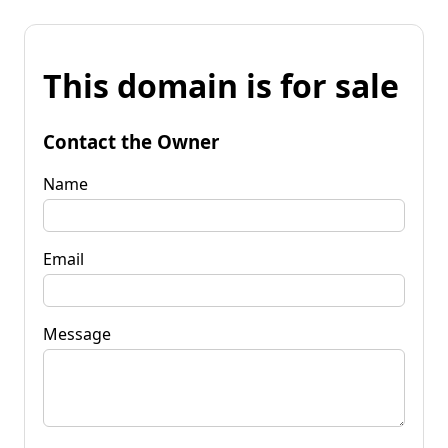
This domain is for sale
Contact the Owner
Name
Email
Message