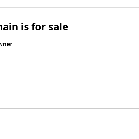
ain is for sale
wner