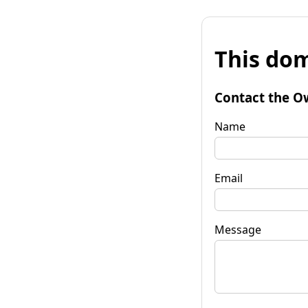
This dom
Contact the O
Name
Email
Message