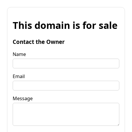
This domain is for sale
Contact the Owner
Name
Email
Message