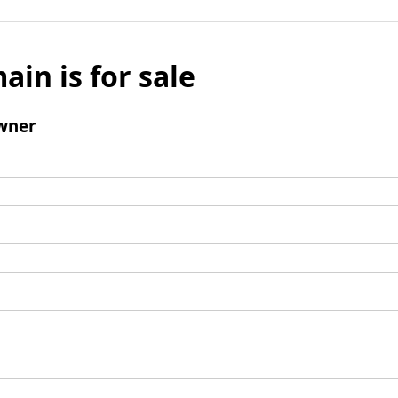
ain is for sale
wner