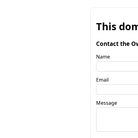
This dom
Contact the O
Name
Email
Message