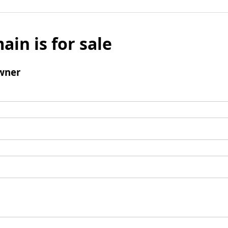
ain is for sale
wner