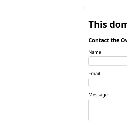
This dom
Contact the O
Name
Email
Message