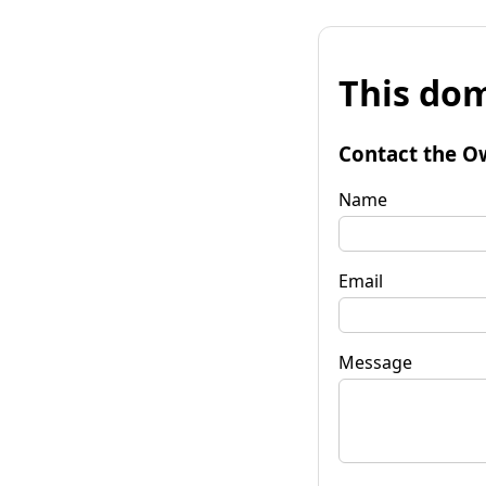
This dom
Contact the O
Name
Email
Message