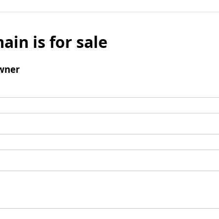
ain is for sale
wner