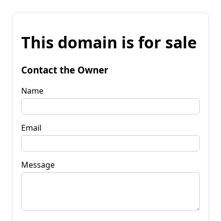
This domain is for sale
Contact the Owner
Name
Email
Message