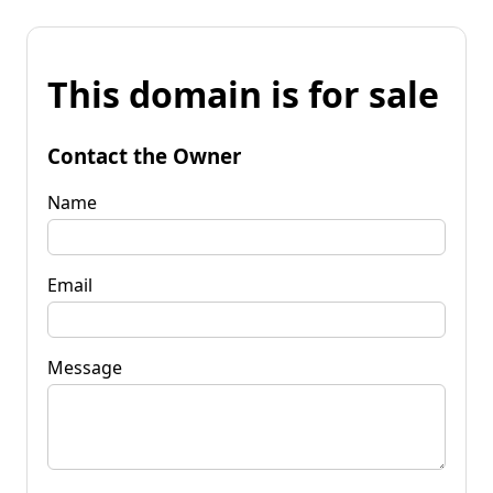
This domain is for sale
Contact the Owner
Name
Email
Message