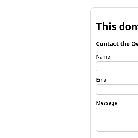
This dom
Contact the O
Name
Email
Message