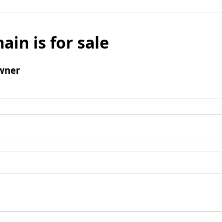
ain is for sale
wner