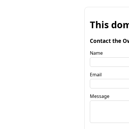
This dom
Contact the O
Name
Email
Message