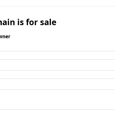
ain is for sale
wner