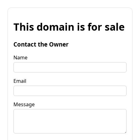
This domain is for sale
Contact the Owner
Name
Email
Message