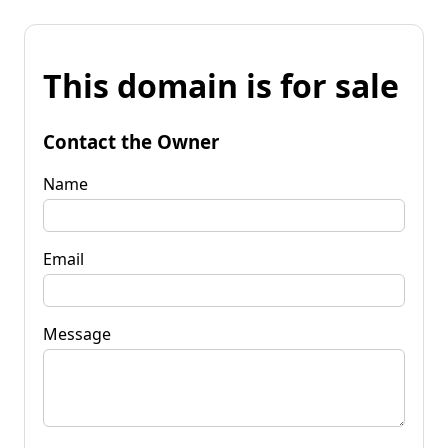
This domain is for sale
Contact the Owner
Name
Email
Message