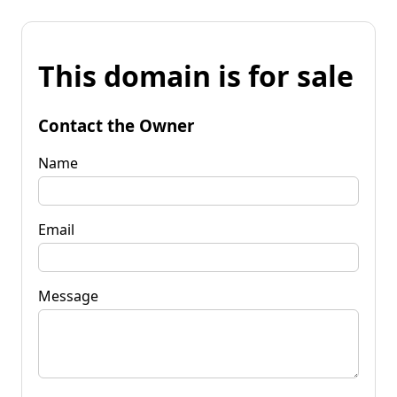
This domain is for sale
Contact the Owner
Name
Email
Message