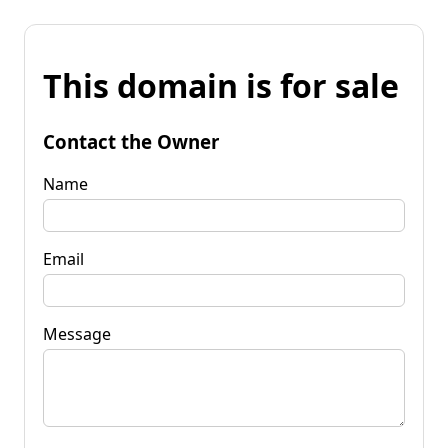
This domain is for sale
Contact the Owner
Name
Email
Message