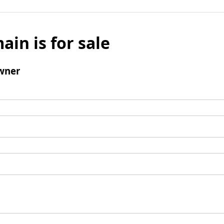
ain is for sale
wner