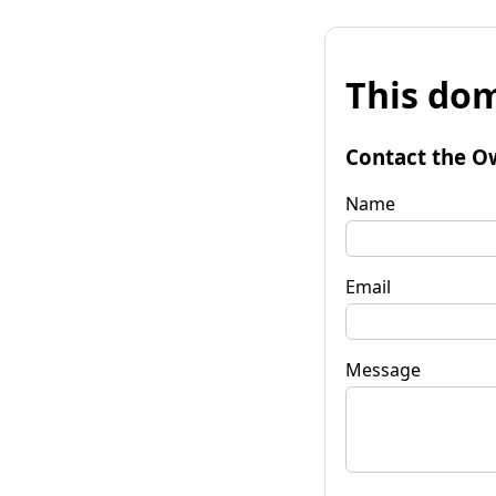
This dom
Contact the O
Name
Email
Message