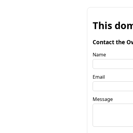
This dom
Contact the O
Name
Email
Message