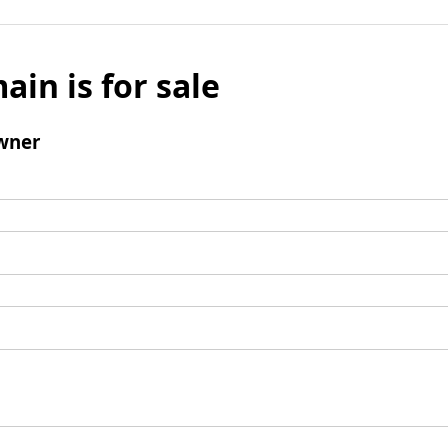
ain is for sale
wner