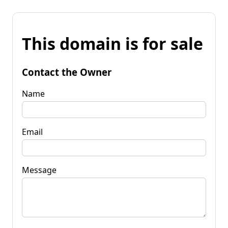
This domain is for sale
Contact the Owner
Name
Email
Message