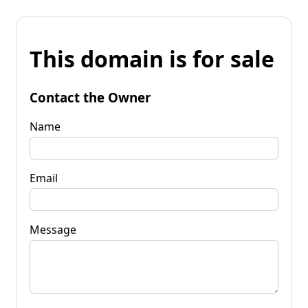
This domain is for sale
Contact the Owner
Name
Email
Message