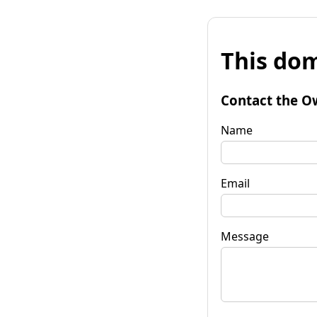
This dom
Contact the O
Name
Email
Message