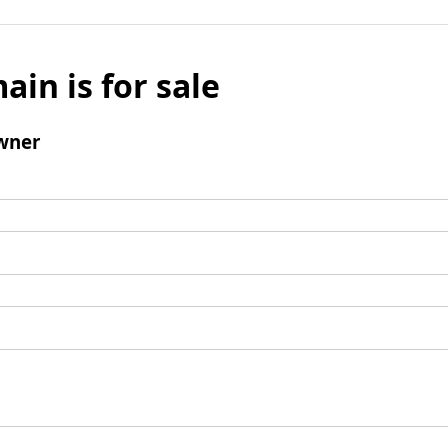
ain is for sale
wner