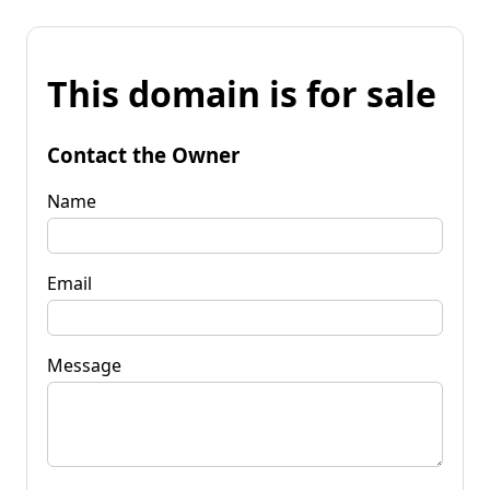
This domain is for sale
Contact the Owner
Name
Email
Message