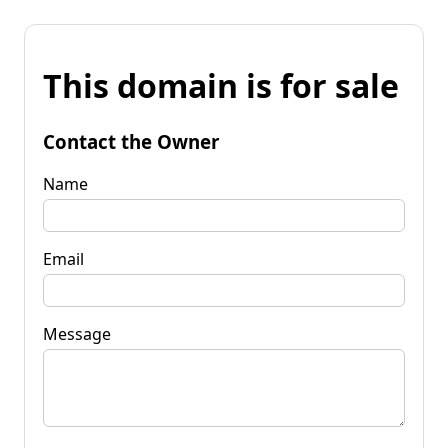
This domain is for sale
Contact the Owner
Name
Email
Message