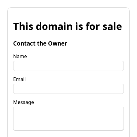
This domain is for sale
Contact the Owner
Name
Email
Message