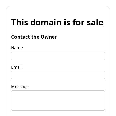
This domain is for sale
Contact the Owner
Name
Email
Message