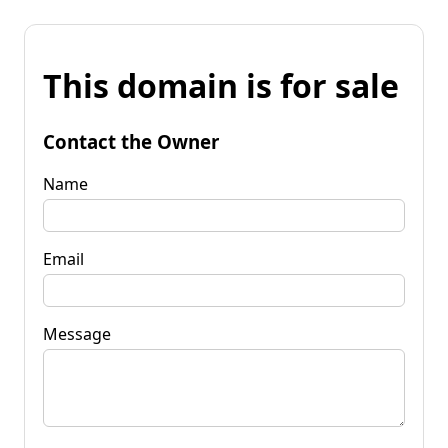
This domain is for sale
Contact the Owner
Name
Email
Message