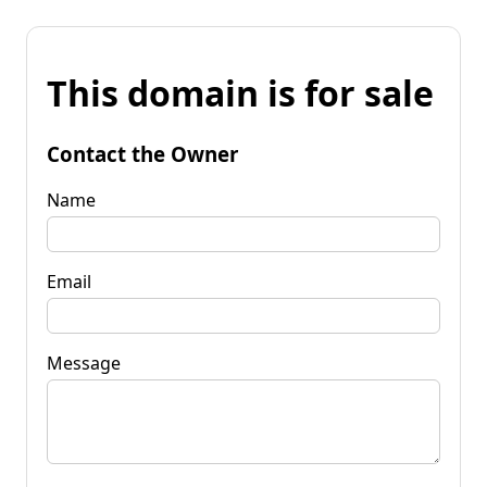
This domain is for sale
Contact the Owner
Name
Email
Message