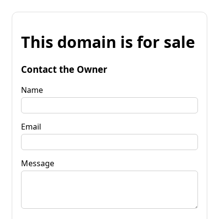
This domain is for sale
Contact the Owner
Name
Email
Message