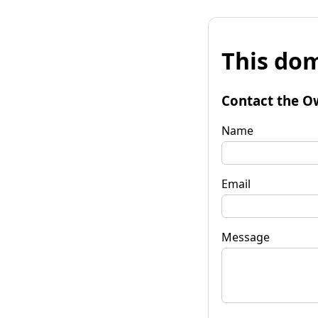
This dom
Contact the O
Name
Email
Message