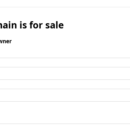
ain is for sale
wner