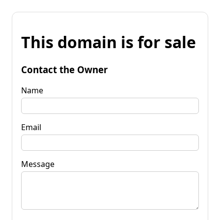
This domain is for sale
Contact the Owner
Name
Email
Message