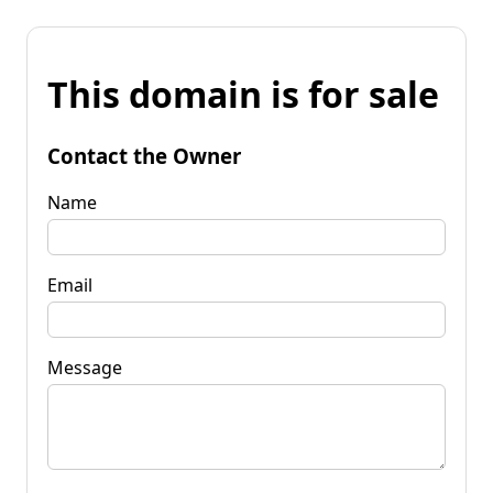
This domain is for sale
Contact the Owner
Name
Email
Message